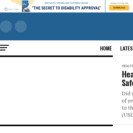
HOME
LATES
HEALT
Hea
Saf
Did 
of y
to t
(USDA