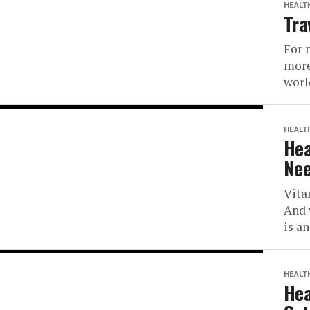
HEALT
Tra
For 
more
worl
HEALT
Hea
Nee
Vita
And 
is a
HEALT
Hea