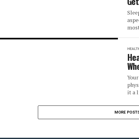
Get
Slee
aspe
most
HEALT
Hea
Whe
Your
phys
it a 
MORE POST