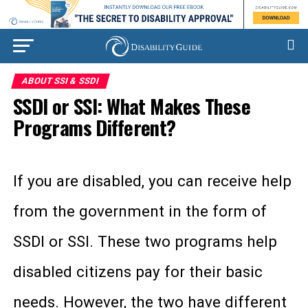
ABOUT SSI & SSDI
SSDI or SSI: What Makes These
Programs Different?
If you are disabled, you can receive help
from the government in the form of
SSDI or SSI. These two programs help
disabled citizens pay for their basic
needs. However, the two have different