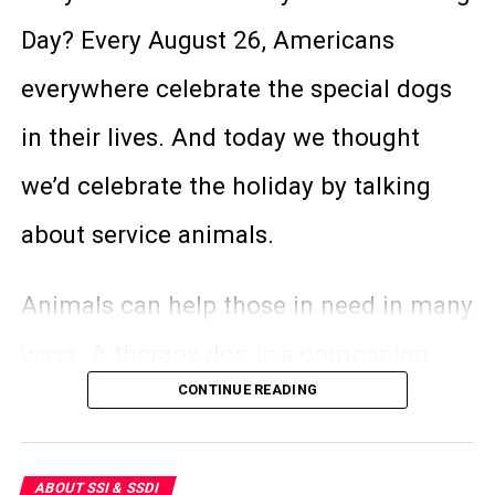
disabled. SSI (Social Security Income) is
Day? Every August 26, Americans
for people who are in special financial
everywhere celebrate the special dogs
need and are disabled. Because this
in their lives. And today we thought
program is funded completely by
we’d celebrate the holiday by talking
general taxes, there are stringent
about service animals.
requirements that one must fulfill in
order to receive it.
Animals can help those in need in many
ways. A therapy dog is a companion
Here are some of the main differences
CONTINUE READING
animal that improves mental health by
between SSDI and SSI:
providing assistance to someone with a
SSDI
ABOUT SSI & SSDI