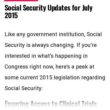
psychiatric disability, such as post
Social Security Updates for July
Funded through payroll taxes.
traumatic stress disorder. But these
2015
Available to qualified people who
trained dogs can be much more than
have worked for a certain number of
just a comfort pet.
Like any government institution, Social
years and contributed to the Social
Security trust fund through FICA
Security is always changing. If you’re
According to the ADA, a service animal
Social Security taxes.
interested in what’s happening in
is any animal that provides assistance
Earned after receiving a certain
Congress right now, here’s a peek at
number of “
work credits
.”
to a person with a disability. Unlike an
some current 2015 legislation regarding
Eligible for Medicare only after
emotional support animal for PTSD,
receiving SSDI for two years.
Social Security:
service animals also perform tasks to
No maximum asset amount
Ensuring Access to Clinical Trials
help their owner function normally. This
requirements.