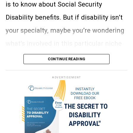
and low assets—does not deal with
but the bill was set to expire in October
is to know about Social Security
work history.
of 2015. The Ensuring Access to
Disability benefits. But if disability isn’t
1. Miniature horses—
This type of
Can receive Medicaid if eligible for
Clinical Trials Act of 2015 will
your specialty, maybe you’re wondering
SSI.
service animal has been on the rise in
effectively remove the expiration date
what’s involved in this particular niche
Must have assets less than $2,000 (if
popularity since they’re a great choice
single) or $3,000 (if a couple),
and allow these people to continue
of law.
for someone with a mobility
CONTINUE READING
excluding certain items like primary
participating in clinical trials without
impairment who needs physical
residence.
And lucky for you, I’m about to run you
ADVERTISEMENT
the danger of losing their benefits. The
support to walk. Many people who are
Can receive benefits instantly once
through the disability law basics that
bill passed through the Senate with
approved.
blind use a miniature horse instead of a
every lawyer out there should know,
unanimous consent and will now move
No dependent benefits.
guide dog, and there’s actually an entire
especially if you ever encounter a client
to the House for further consideration.
Must be blind, disabled, or 65 or older
Guide Horse Foundation
for this very
looking to apply for Social Security
to qualify.