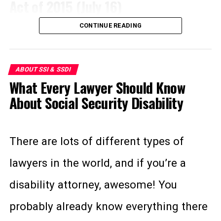
Act of 2015 (July 16)
can be anything from supporting them
Must be disabled for a five-month
waiting period before receiving
CONTINUE READING
while they walk, retrieving items they
This bill allows people receiving
benefits.
drop, or even reminding them to take
Supplemental Security Income (SSI)
Spouse and children (over the age of
ABOUT SSI & SSDI
medication. Traditionally, when we
benefits to participate in clinical trials
18) are eligible for partial dependent
What Every Lawyer Should Know
think of a service animal we think of
“auxiliary benefits.”
freely. Because many of these
About Social Security Disability
guide dogs for the blind, and for good
Must be younger than 65 to qualify.
individuals have rare diseases or
reason. According to the National
SSI
disabling conditions, they’re often
There are lots of different types of
Organization on Disability, the vast
eligible to participate in paid clinical
lawyers in the world, and if you’re a
Funded by general fund taxes.
majority of all services animals are
trials. Congress passed a bill in 2009
disability attorney, awesome! You
Based on financial need.
dogs.
excluding this compensation from SSI,
probably already know everything there
Awarded according to low income