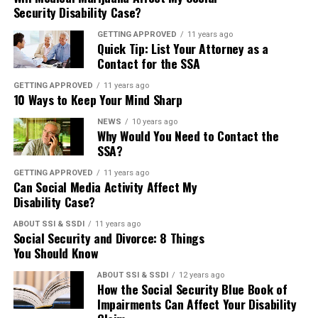
disabilities. To give you an idea of the
does not cover non-disabled seniors.
Security Disability Case?
improving the sharing and use of the
—
Disability insurance
is a program
GETTING APPROVED
11 years ago
variety, here are six animals other than
Those who are not disabled and over
SSA’s data in order to prevent fraud.
Quick Tip: List Your Attorney as a
available to people with a work history.
Contact for the SSA
dogs that you probably had no idea
the age of 65 are qualified to receive
The bill passed through the Senate with
If they’ve worked for at least five out of
GETTING APPROVED
11 years ago
10 Ways to Keep Your Mind Sharp
could be an awesome service animal:
Social Security retirement benefits.
unanimous consent and will now move
the last ten years and contributed to the
NEWS
10 years ago
Why Would You Need to Contact the
to the House for further consideration.
2. Ferrets—
Another unlikely service
Social Security fund, this is where their
SSA?
Both programs provide benefits that
You can visit the
SSA’s website
to read
GETTING APPROVED
11 years ago
animal, ferrets have the natural
disability benefits will be coming from.
help take care of your basic needs.
Can Social Media Activity Affect My
more about this bill.
Disability Case?
advantages of being easy-going, highly
This program’s beneficiaries usually
Because SSI is a needs-based program,
ABOUT SSI & SSDI
11 years ago
Social Security and Divorce: 8 Things
2015 Trustees Report
social, and easily transportable. Ferrets
receive Medicare coverage along with
it provides the similar benefit amounts
You Should Know
make great emotional support animals
their benefits.
for everyone enrolled. The amount
ABOUT SSI & SSDI
12 years ago
Every year the Social Security Board of
How the Social Security Blue Book of
since they enjoy burrowing close to
Impairments Can Affect Your Disability
provided by SSI is flexible, meaning you
Trustees releases its annual report to