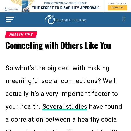
HEALTH TIPS
Connecting with Others Like You
So what’s the big deal with making
meaningful social connections? Well,
actually it’s a very important factor to
your health.
Several studies
have found
a correlation between a healthy social