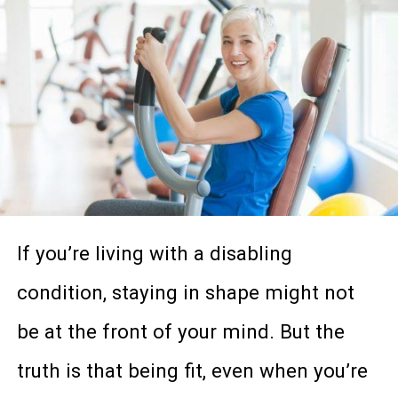
improve your physical and emotional
health, having a support system in your
life can be invaluable. Especially if that
support system understands exactly
what you’re going through.
So why wait around? Make today the
If you’re living with a disabling
day that you reach out in your
condition, staying in shape might not
community to make some meaningful
be at the front of your mind. But the
connections of your own. And if you’re
truth is that being fit, even when you’re
not quite sure where to start, here are