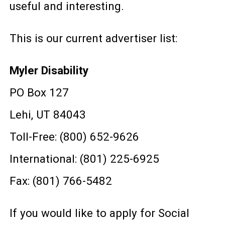
useful and interesting.
This is our current advertiser list:
Myler Disability
PO Box 127
Lehi, UT 84043
Toll-Free: (800) 652-9626
International: (801) 225-6925
Fax: (801) 766-5482
If you would like to apply for Social