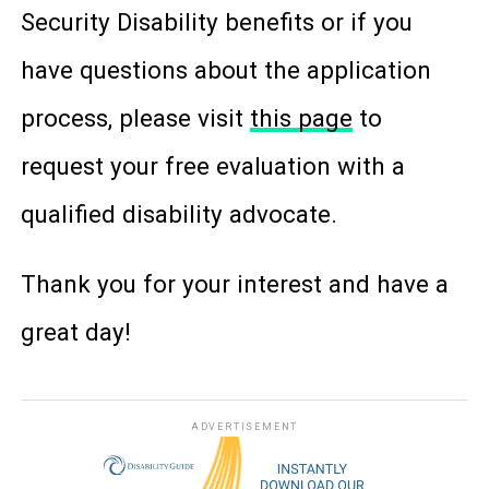
Security Disability benefits or if you
have questions about the application
process, please visit
this page
to
request your free evaluation with a
qualified disability advocate.
Thank you for your interest and have a
great day!
ADVERTISEMENT