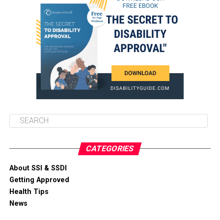
CATEGORIES
About SSI & SSDI
Getting Approved
Health Tips
News