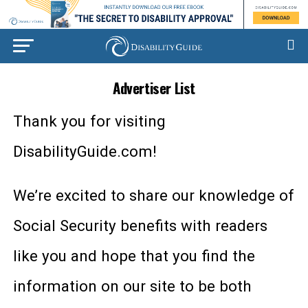
Advertiser List
Thank you for visiting
DisabilityGuide.com!
We’re excited to share our knowledge of
Social Security benefits with readers
like you and hope that you find the
information on our site to be both