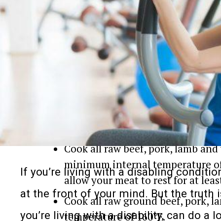
After handling raw meat, wash y
warm water.
Any utensils, plates, or cuttings
be disinfected before you use the
3. Cook Your Foods Safely
Use your food thermometer this
Cook all raw beef, pork, lamb and 
minimum internal temperature of 1
If you’re living with a disabling conditi
allow your meat to rest for at lea
at the front of your mind. But the truth 
Cook all raw ground beef, pork, l
you’re living with a disability, can do a l
temperature of 160°F.