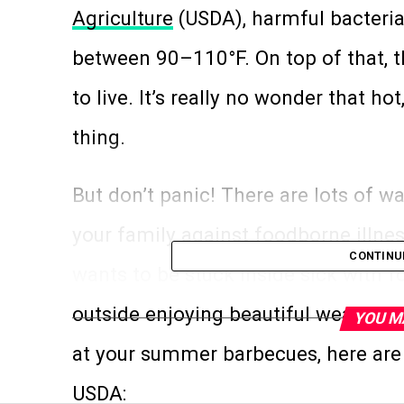
Agriculture
(USDA), harmful bacteria
between 90–110°F. On top of that, 
to live. It’s really no wonder that ho
thing.
But don’t panic! There are lots of w
your family against foodborne illn
CONTINU
wants to be stuck inside sick with 
outside enjoying beautiful weather?
YOU M
at your summer barbecues, here are f
USDA: