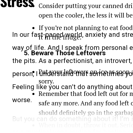
Stress
will get you sweating:
Consider putting your canned dri
open the cooler, the less it will b
If you’re not planning to eat food
In our fast-paced world, anxiety and s
it in the fridge.
way of life. And I speak from personal e
5. Beware Those Leftovers
the pits. As a perfectionist, an introver
Put your leftovers on ice as soon 
person, I understand that sometimes you
sorry.
Feeling like you can’t do anything abou
Remember that food left out for 
worse.
safe any more. And any food left 
should definitely go in the garba
But you can do something about it! I’m n
Keep in mind that even this routine mig
When in doubt, throw it out. Seri
or a mystical yoga routine for beating s