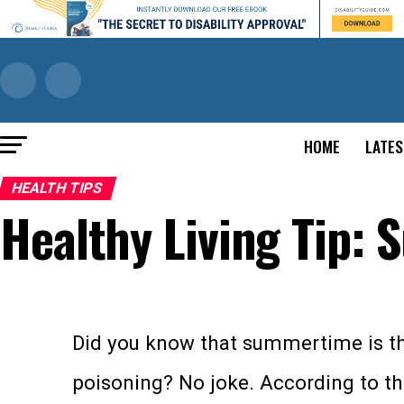
HOME
LATES
HEALTH TIPS
Healthy Living Tip:
Did you know that summertime is the
poisoning? No joke. According to t