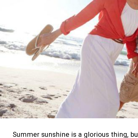
2. Go on a walk—
Exercise is an awesome
things. So if you’re pushing to your brea
minutes to go on a quiet walk by yoursel
time in nature has been
scientifically p
you didn’t know.
3. Eat a snack—
Dealing with stressful 
isn’t a good plan for anyone, so do wha
sugar from dropping. Eat smaller meals
energy up. Plan ahead for stressful we
Summer sunshine is a glorious thing, but