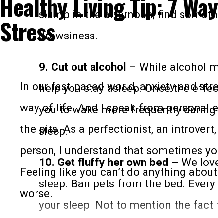
Healthy Living Tip: 7 Way
mobility. In fact here’s a great video of
slump in the afternoon, find someth
Stress
will get you sweating:
drowsiness.
9. Cut out alcohol
– While alcohol ma
In our fast-paced world, anxiety and s
help you stay asleep. Once the effec
way of life. And I speak from personal e
you to wake more frequently during 
the pits. As a perfectionist, an introver
sleep.
person, I understand that sometimes you
10. Get fluffy her own bed
– We love 
Feeling like you can’t do anything abou
sleep. Ban pets from the bed. Every t
worse.
your sleep. Not to mention the fact t