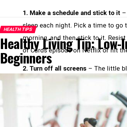
1. Make a schedule and stick to it
– 
sleep each night. Pick a time to go 
HEALTH TIPS
Healthy Living Tip: Low-
morning, and then stick to it. Resi
of Cards episode on Netflix or hit t
Beginners
2. Turn off all screens
– The little b
computers and tablets has been prov
these devices from the bedroom (or 
to be turned off one hour before goi
3. Get comfortable
– Invest in sheet