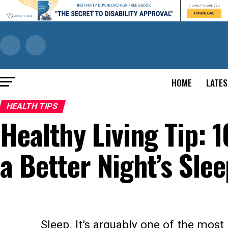
HOME
LATES
HEALTH TIPS
Healthy Living Tip: 1
a Better Night’s Sle
Sleep. It’s arguably one of the most