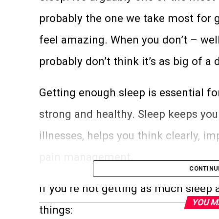
probably the one we take most for 
feel amazing. When you don’t – well,
probably don’t think it’s as big of a d
Getting enough sleep is essential f
strong and healthy. Sleep keeps you
illnesses, helps you think clearly, 
pain management.
CONTINU
If you’re not getting as much sleep a
YOU M
things: