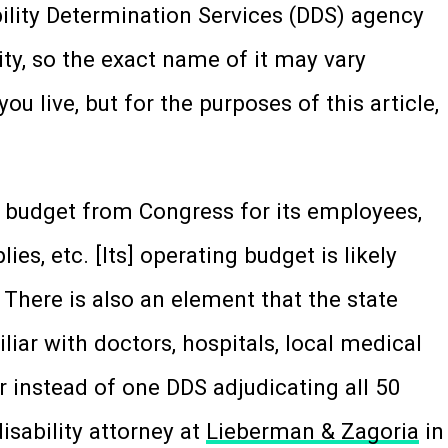
bility Determination Services (DDS) agency
ity, so the exact name of it may vary
u live, but for the purposes of this article,
 budget from Congress for its employees,
ies, etc. [Its] operating budget is likely
There is also an element that the state
ar with doctors, hospitals, local medical
er instead of one DDS adjudicating all 50
disability attorney at
Lieberman & Zagoria
in