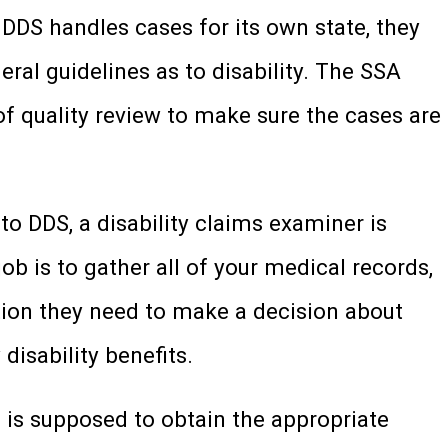
 DDS handles cases for its own state, they
ral guidelines as to disability. The SSA
of quality review to make sure the cases are
 to DDS, a disability claims examiner is
ob is to gather all of your medical records,
tion they need to make a decision about
 disability benefits.
n is supposed to obtain the appropriate