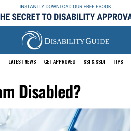
E
LATEST NEWS
GET APPROVED
SSI & SSDI
TIPS
 am Disabled?