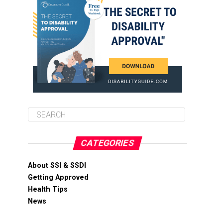
CATEGORIES
About SSI & SSDI
Getting Approved
Health Tips
News