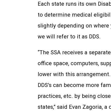
Each state runs its own Disa
to determine medical eligibil
slightly depending on where yo
we will refer to it as DDS.
“The SSA receives a separate
office space, computers, suppl
lower with this arrangement. 
DDS’s can become more famili
practices, etc. by being clos
states,” said Evan Zagoria, a 