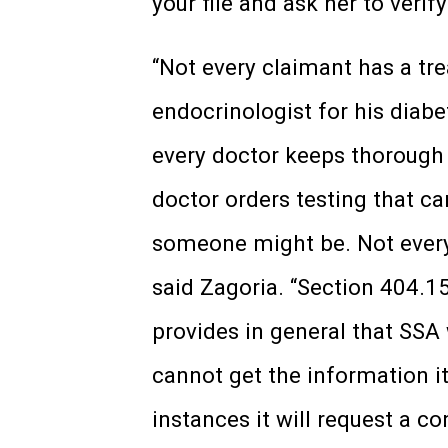
your file and ask her to veri
“Not every claimant has a tr
endocrinologist for his diabe
every doctor keeps thorough
doctor orders testing that c
someone might be. Not every 
said Zagoria. “Section 404.15
provides in general that SSA 
cannot get the information it
instances it will request a co