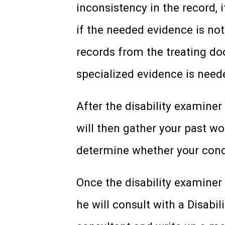
inconsistency in the record, i
if the needed evidence is not 
records from the treating doc
specialized evidence is neede
After the disability examine
will then gather your past w
determine whether your condi
Once the disability examiner
he will consult with a Disabi