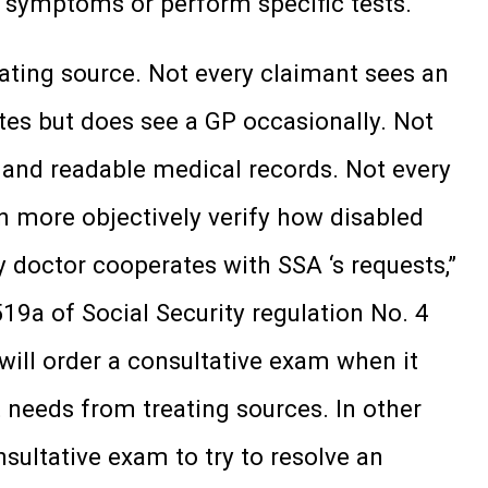
fy symptoms or perform specific tests.
eating source. Not every claimant sees an
tes but does see a GP occasionally. Not
 and readable medical records. Not every
an more objectively verify how disabled
doctor cooperates with SSA ‘s requests,”
19a of Social Security regulation No. 4
will order a consultative exam when it
 needs from treating sources. In other
nsultative exam to try to resolve an