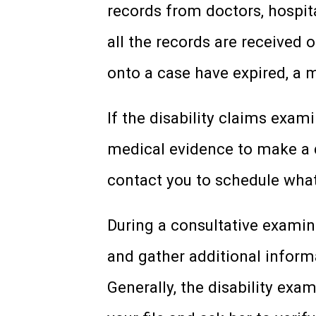
records from doctors, hospita
all the records are received 
onto a case have expired, a m
If the disability claims exam
medical evidence to make a d
contact you to schedule what
During a consultative examina
and gather additional inform
Generally, the disability exa