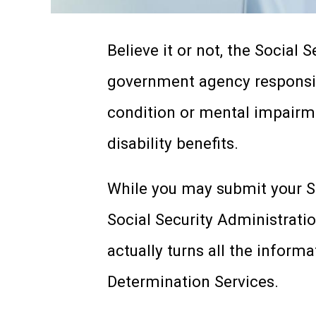
Believe it or not, the Social 
government agency responsib
condition or mental impairm
disability benefits.
While you may submit your SSD
Social Security Administrati
actually turns all the informa
Determination Services.