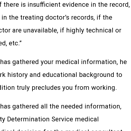
f there is insufficient evidence in the record,
in the treating doctor’s records, if the
tor are unavailable, if highly technical or
d, etc.”
r has gathered your medical information, he
ork history and educational background to
tion truly precludes you from working.
 has gathered all the needed information,
lity Determination Service medical