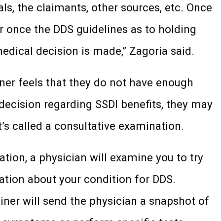
ls, the claimants, other sources, etc. Once
or once the DDS guidelines as to holding
edical decision is made,” Zagoria said.
iner feels that they do not have enough
ecision regarding SSDI benefits, they may
’s called a consultative examination.
tion, a physician will examine you to try
ation about your condition for DDS.
miner will send the physician a snapshot of