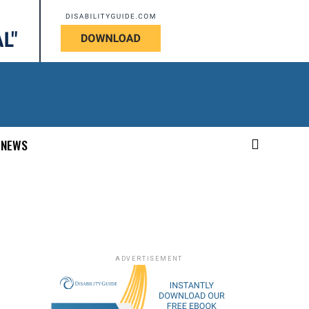
NEWS
ADVERTISEMENT