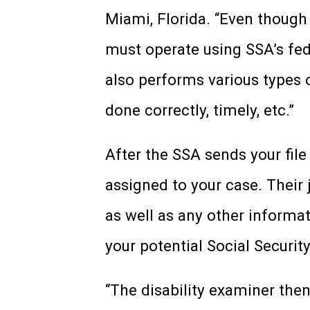
Miami, Florida. “Even though
must operate using SSA’s fede
also performs various types 
done correctly, timely, etc.”
After the SSA sends your file
assigned to your case. Their j
as well as any other informa
your potential Social Security
“The disability examiner the