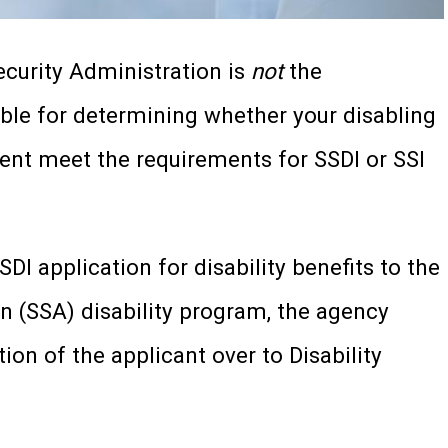
Security Administration is
not
the
le for determining whether your disabling
ent meet the requirements for SSDI or SSI
I application for disability benefits to the
on (SSA) disability program, the agency
tion of the applicant over to Disability