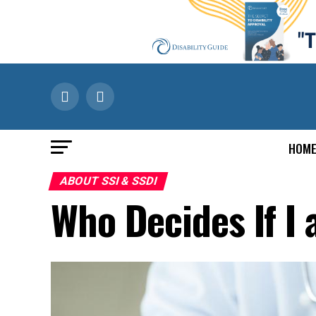
HOM
ABOUT SSI & SSDI
Who Decides If I