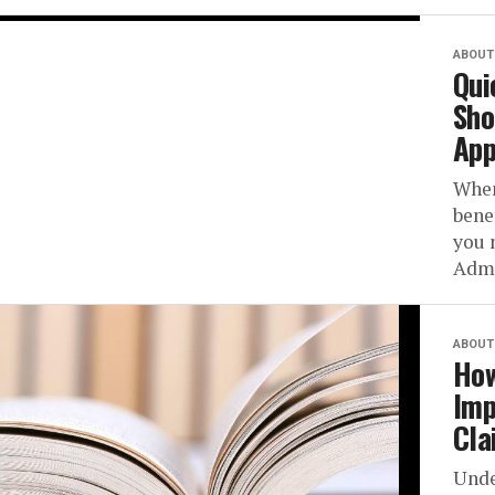
ABOUT 
Qui
Sho
App
When
bene
you 
Admi
ABOUT 
How
Imp
Cla
Unde