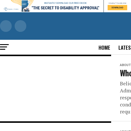
HOME
LATES
ABOUT 
Who
Belie
Admi
resp
cond
requ