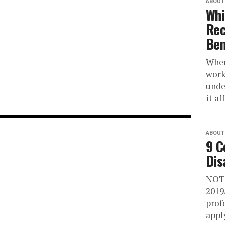
ABOUT 
Whi
Rec
Ben
When
work
unde
it af
ABOUT 
9 C
Dis
NOTI
2019
prof
apply