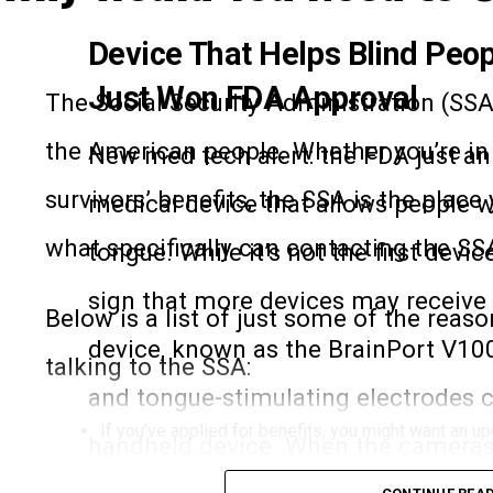
Device That Helps Blind Peo
Just Won FDA Approval
The Social Security Administration (SSA)
the American people. Whether you’re in n
New med tech alert: the FDA just a
survivors’ benefits, the SSA is the plac
medical device that allows people wh
what specifically can contacting the SS
tongue. While it’s not the first devic
sign that more devices may receive 
Below is a list of just some of the reas
device, known as the BrainPort V100,
talking to the SSA:
and tongue-stimulating electrodes c
If you’ve applied for benefits, you might want an up
handheld device. When the cameras i
If you’re a beneficiary, you can request a benefit ve