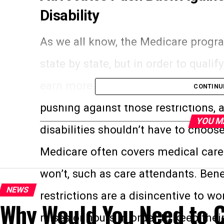
Disability
As we all know, the Medicare progra
state by state, but in order to quali
earn more than a certain set amou
CONTINU
pushing against those restrictions, a
YOU M
disabilities shouldn’t have to choo
Medicare often covers medical care 
won’t, such as care attendants. Bene
NEWS
restrictions are a disincentive to 
Why Would You Need to C
raises or hours in order to keep thei