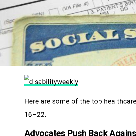
Here are some of the top healthcare
16–22.
Advocates Push Back Agains