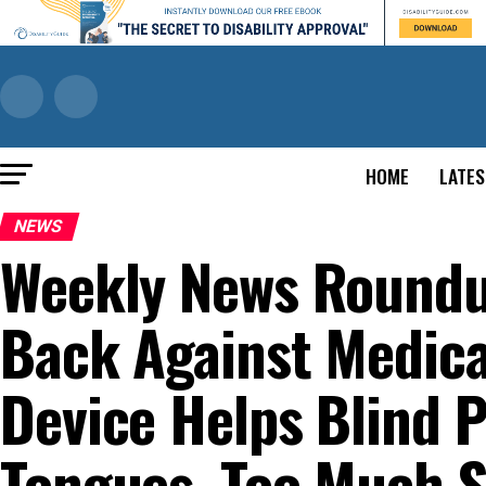
HOME
LATES
NEWS
Weekly News Roundu
Back Against Medica
Device Helps Blind 
Tongues, Too Much S