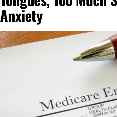
Anxiety