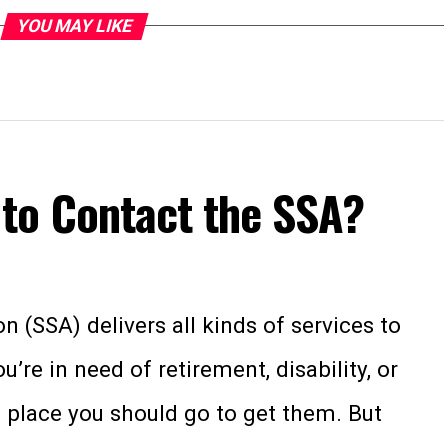
YOU MAY LIKE
to Contact the SSA?
n (SSA) delivers all kinds of services to
re in need of retirement, disability, or
he place you should go to get them. But