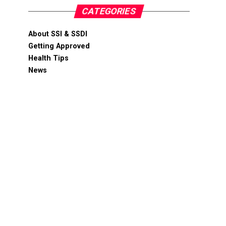
CATEGORIES
About SSI & SSDI
Getting Approved
Health Tips
News