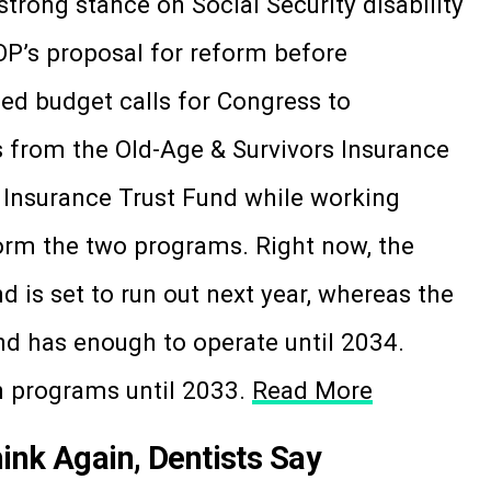
trong stance on Social Security disability
GOP’s proposal for reform before
ed budget calls for Congress to
 from the Old-Age & Survivors Insurance
y Insurance Trust Fund while working
form the two programs. Right now, the
d is set to run out next year, whereas the
nd has enough to operate until 2034.
h programs until 2033.
Read More
hink Again, Dentists Say