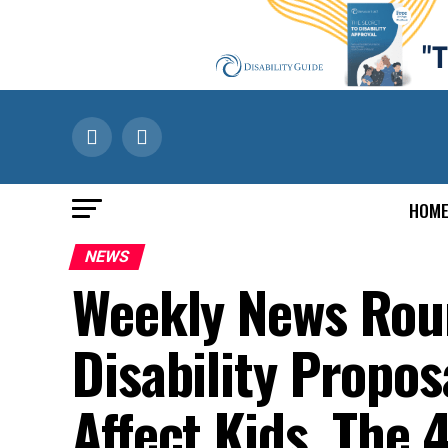
HOM
NEWS
Weekly News Rou
Disability Proposa
Affect Kids, The 