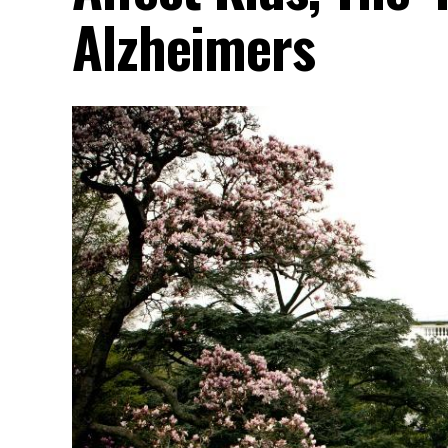
Alzheimers