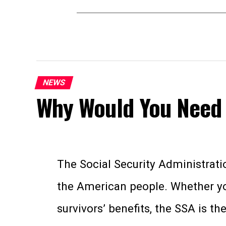
NEWS
Why Would You Need 
The Social Security Administratio
the American people. Whether you’
survivors’ benefits, the SSA is t