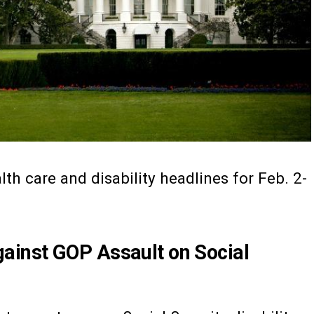
th care and disability headlines for Feb. 2-
inst GOP Assault on Social