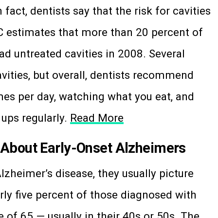
n fact, dentists say that the risk for cavities
C estimates that more than 20 percent of
ad untreated cavities in 2008. Several
cavities, but overall, dentists recommend
mes per day, watching what you eat, and
 ups regularly.
Read More
About Early-Onset Alzheimers
zheimer’s disease, they usually picture
rly five percent of those diagnosed with
 of 65 — usually in their 40s or 50s. The