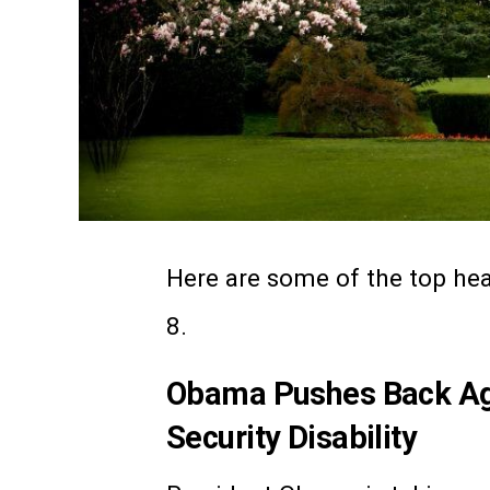
Here are some of the top heal
8.
Obama Pushes Back Aga
Security Disability