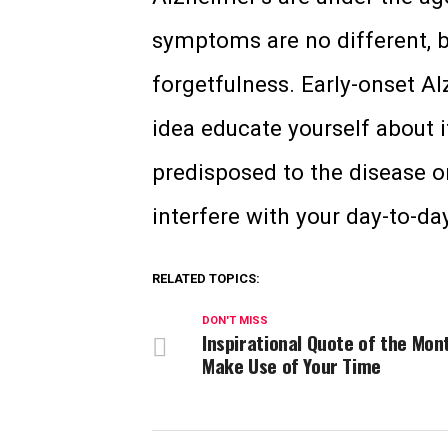
symptoms are no different, b
forgetfulness. Early-onset Alz
idea educate yourself about it
predisposed to the disease o
interfere with your day-to-day
RELATED TOPICS:
DON'T MISS
Inspirational Quote of the Mon
Make Use of Your Time