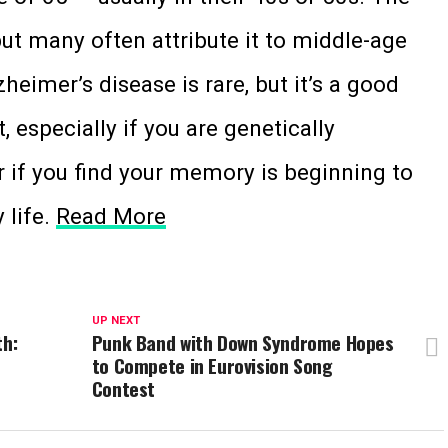
ut many often attribute it to middle-age
heimer’s disease is rare, but it’s a good
, especially if you are genetically
r if you find your memory is beginning to
 life.
Read More
UP NEXT
th:
Punk Band with Down Syndrome Hopes
to Compete in Eurovision Song
Contest