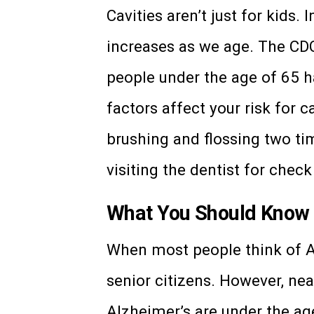
Cavities aren’t just for kids. I
increases as we age. The CD
people under the age of 65 h
factors affect your risk for 
brushing and flossing two ti
visiting the dentist for check
What You Should Know 
When most people think of Al
senior citizens. However, nea
Alzheimer’s are under the age