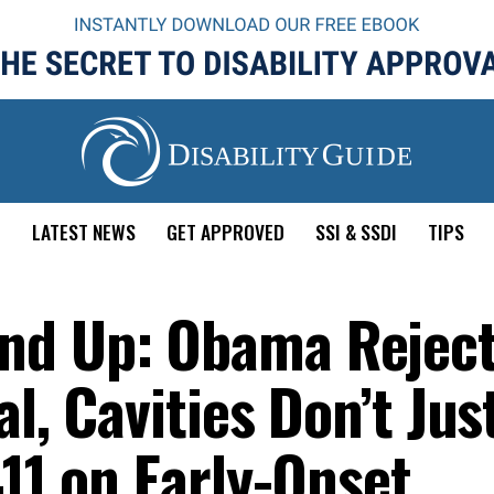
E
LATEST NEWS
GET APPROVED
SSI & SSDI
TIPS
nd Up: Obama Rejec
l, Cavities Don’t Jus
411 on Early-Onset