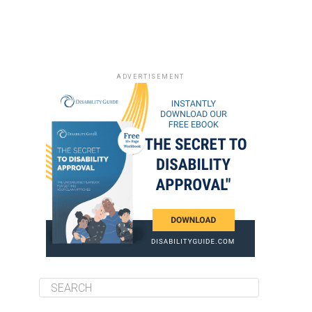
ADVERTISEMENT