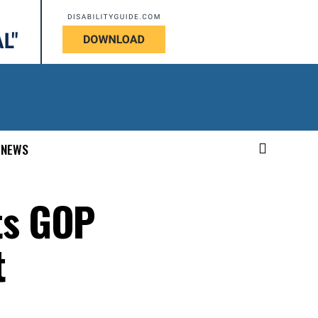
NEWS
ts GOP
t