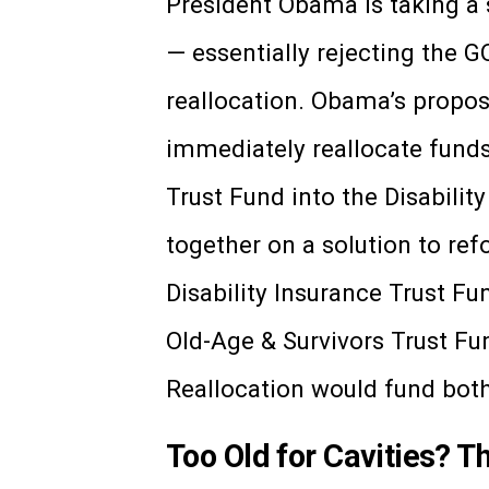
President Obama is taking a s
— essentially rejecting the 
reallocation. Obama’s propos
immediately reallocate funds
Trust Fund into the Disabilit
together on a solution to re
Disability Insurance Trust Fun
Old-Age & Survivors Trust Fu
Reallocation would fund bot
Too Old for Cavities? T