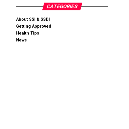
CATEGORIES
About SSI & SSDI
Getting Approved
Health Tips
News