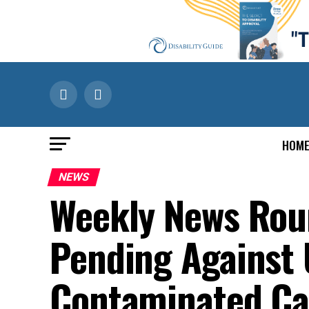
HOM
NEWS
Weekly News Roun
Pending Against U
Contaminated Ca