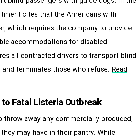
ort blind passengers with guide dogs. In the
artment cites that the Americans with
ber, which requires the company to provide
able accommodations for disabled
res all contracted drivers to transport blind
, and terminates those who refuse.
Read
to Fatal Listeria Outbreak
to throw away any commercially produced,
hey may have in their pantry. While