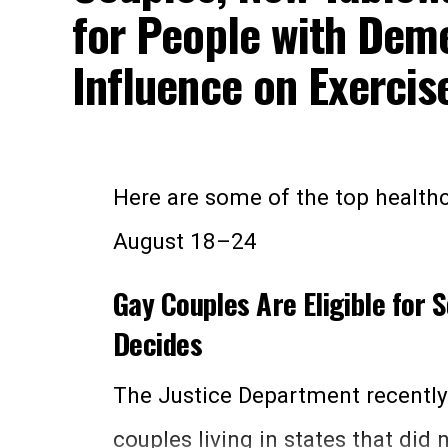
for People with Deme
1. Call them—
This is generally 
Influence on Exercis
encourages most. The organizati
numbers of its local offices, but
calling
1-800-325-0778
between
Here are some of the top healthc
through Friday. You can also re
August 18–24
at
1-800-772-1213
.
Gay Couples Are Eligible for S
Decides
2. Email them—
You can email the
this page on the website
. Be adv
The Justice Department recentl
Social Security number in any em
couples living in states that did