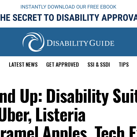
E
LATEST NEWS
GET APPROVED
SSI & SSDI
TIPS
d Up: Disability Sui
ber, Listeria
ramel Apples, Tech E