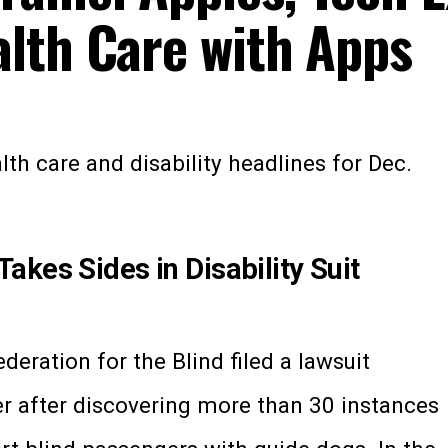
lth Care with Apps
th care and disability headlines for Dec.
kes Sides in Disability Suit
deration for the Blind filed a lawsuit
er after discovering more than 30 instances