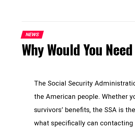
NEWS
Why Would You Need 
The Social Security Administratio
the American people. Whether you’
survivors’ benefits, the SSA is t
what specifically can contacting