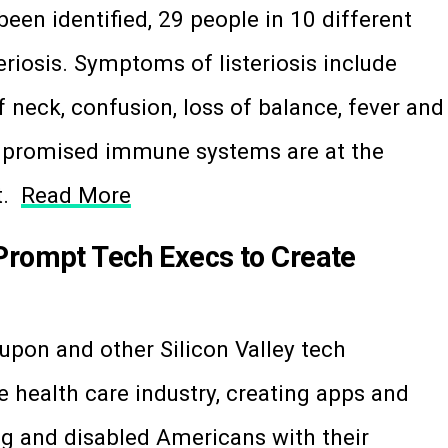
been identified, 29 people in 10 different
steriosis. Symptoms of listeriosis include
 neck, confusion, loss of balance, fever and
mpromised immune systems are at the
it.
Read More
Prompt Tech Execs to Create
pon and other Silicon Valley tech
e health care industry, creating apps and
ng and disabled Americans with their