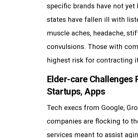
specific brands have not yet 
states have fallen ill with li
muscle aches, headache, stiff
convulsions. Those with co
highest risk for contracting 
Elder-care Challenges 
Startups, Apps
Tech execs from Google, Grou
companies are flocking to th
services meant to assist agi