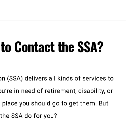
to Contact the SSA?
n (SSA) delivers all kinds of services to
re in need of retirement, disability, or
he place you should go to get them. But
 the SSA do for you?