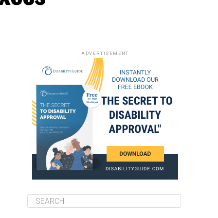
ADVERTISEMENT