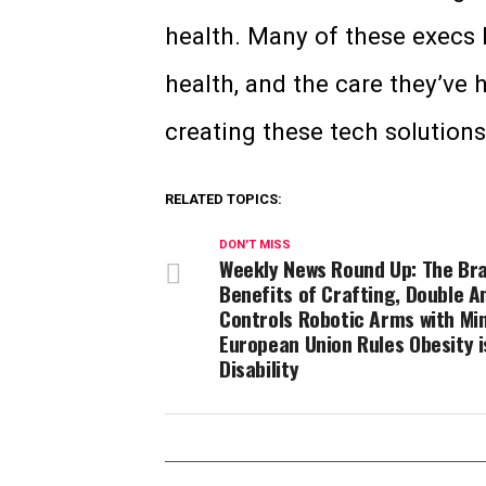
health. Many of these execs 
health, and the care they’ve 
creating these tech solution
RELATED TOPICS:
DON'T MISS
Weekly News Round Up: The Bra
Benefits of Crafting, Double 
Controls Robotic Arms with Mi
European Union Rules Obesity i
Disability