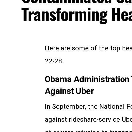
Transforming Hea
Here are some of the top heal
22-28.
Obama Administration Ta
Against Uber
In September, the National Fe
against rideshare-service Ub