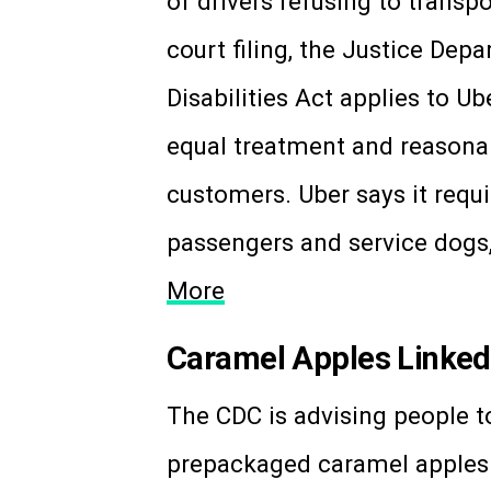
of drivers refusing to transp
court filing, the Justice Dep
Disabilities Act applies to U
equal treatment and reason
customers. Uber says it requi
passengers and service dogs
More
Caramel Apples Linked 
The CDC is advising people 
prepackaged caramel apples t