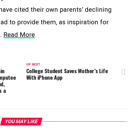
have cited their own parents’ declining
had to provide them, as inspiration for
s.
Read More
UP NEXT
in
College Student Saves Mother’s Life
Amputee
With iPhone App
nd,
s a
YOU MAY LIKE