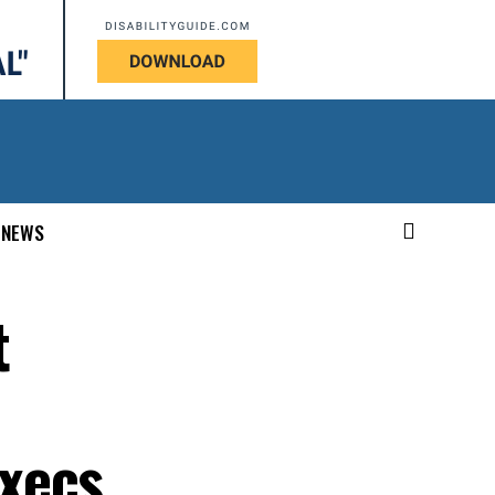
NEWS
t
xecs