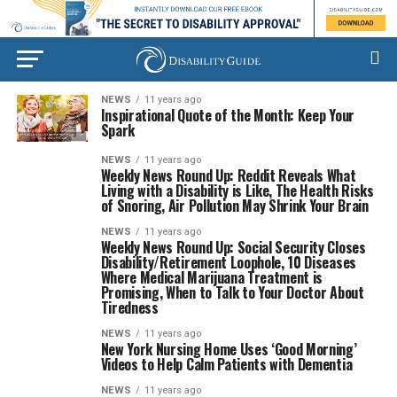
NEWS
11 years ago
Inspirational Quote of the Month: Keep Your
Spark
NEWS
11 years ago
Weekly News Round Up: Reddit Reveals What
Living with a Disability is Like, The Health Risks
of Snoring, Air Pollution May Shrink Your Brain
NEWS
11 years ago
Weekly News Round Up: Social Security Closes
Disability/Retirement Loophole, 10 Diseases
Where Medical Marijuana Treatment is
Promising, When to Talk to Your Doctor About
Tiredness
NEWS
11 years ago
New York Nursing Home Uses ‘Good Morning’
Videos to Help Calm Patients with Dementia
NEWS
11 years ago