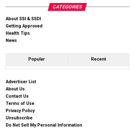
CATEGORIES
About SSI & SSDI
Getting Approved
Health Tips
News
Popular
Recent
Advertiser List
About Us
Contact Us
Terms of Use
Privacy Policy
Unsubscribe
Do Not Sell My Personal Information