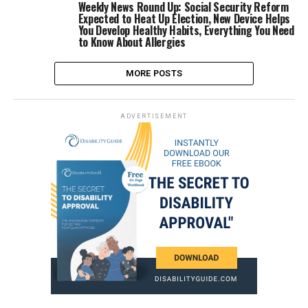
Weekly News Round Up: Social Security Reform
Expected to Heat Up Election, New Device Helps
You Develop Healthy Habits, Everything You Need
to Know About Allergies
MORE POSTS
ADVERTISEMENT